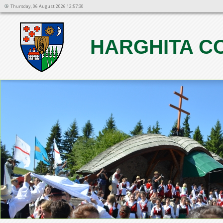
Thursday, 06 August 2026 12:57:30
HARGHITA C
1
2
3
4
5
6
7