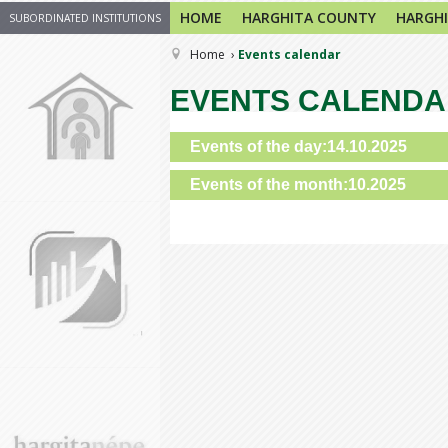
HOME
HARGHITA COUNTY
HARGHI
SUBORDINATED INSTITUTIONS
Home
Events calendar
EVENTS CALEND
Events of the day:14.10.2025
Events of the month:10.2025