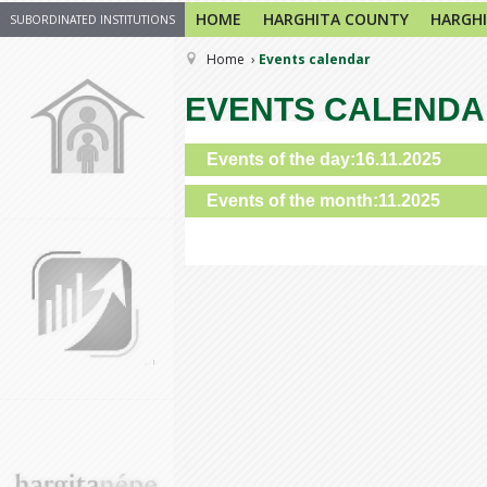
HOME
HARGHITA COUNTY
HARGHI
SUBORDINATED INSTITUTIONS
Home
Events calendar
EVENTS CALEND
Events of the day:16.11.2025
Events of the month:11.2025