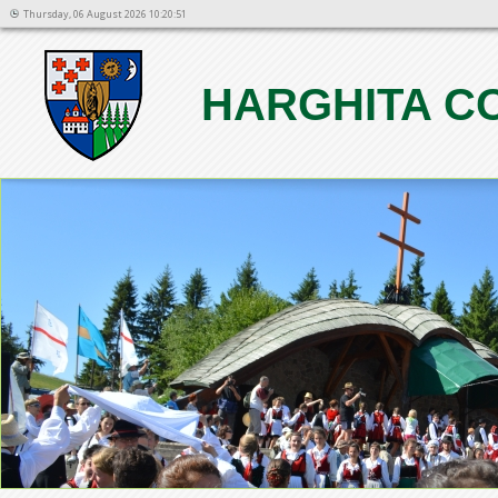
Thursday, 06 August 2026 10:20:51
HARGHITA C
1
2
3
4
5
6
7