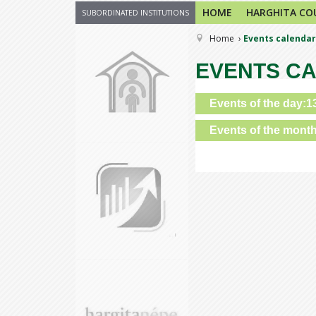
HOME
HARGHITA CO
SUBORDINATED INSTITUTIONS
Home
Events calendar
EVENTS C
Events of the day:1
Events of the mont