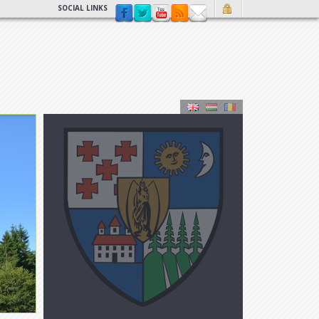
SOCIAL LINKS