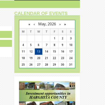
CALENDAR OF EVENTS
May, 2026
›
»
«
‹
M
T
W
T
F
S
S
1
2
3
4
5
6
7
8
9
10
11
12
13
14
15
16
17
18
19
20
21
22
23
24
25
26
27
28
29
30
31