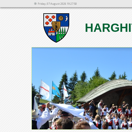
Friday, 07 August 2026 19:27:50
HARGHI