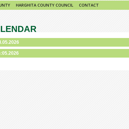
UNTY
HARGHITA COUNTY COUNCIL
CONTACT
ALENDAR
3.05.2026
h:05.2026