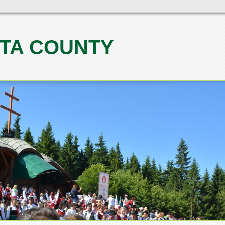
TA COUNTY
1
2
3
4
5
6
7