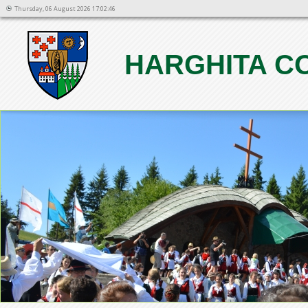
Thursday, 06 August 2026 17:02:46
HARGHITA C
1
2
3
4
5
6
7