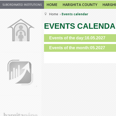
HOME
HARGHITA COUNTY
HARGHI
SUBORDINATED INSTITUTIONS
Home
Events calendar
EVENTS CALEND
Events of the day:16.05.2027
Events of the month:05.2027